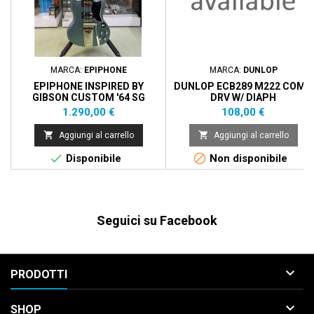
MARCA:
EPIPHONE
MARCA:
DUNLOP
EPIPHONE INSPIRED BY
DUNLOP ECB289 M222 COMP
GIBSON CUSTOM '64 SG
DRV W/ DIAPH
STANDARD MAESTRO
Prezzo
Prezzo
1.290,00 €
108,00 €
VIBROLA - PEHLAM BLUE


Aggiungi al carrello
Aggiungi al carrello


Disponibile
Non disponibile
Seguici su Facebook

PRODOTTI

SHOP