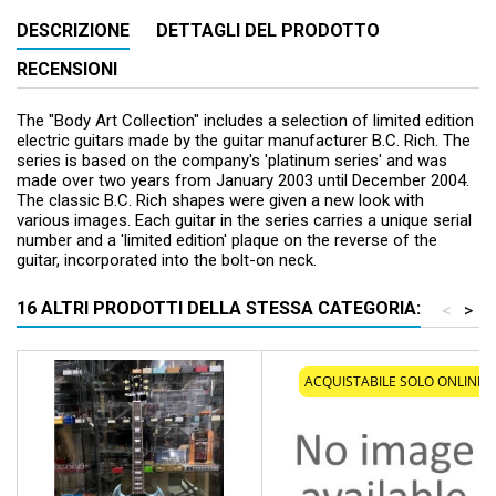
DESCRIZIONE
DETTAGLI DEL PRODOTTO
RECENSIONI
The "Body Art Collection" includes a selection of limited edition
electric guitars made by the guitar manufacturer B.C. Rich. The
series is based on the company's 'platinum series' and was
made over two years from January 2003 until December 2004.
The classic B.C. Rich shapes were given a new look with
various images. Each guitar in the series carries a unique serial
number and a 'limited edition' plaque on the reverse of the
guitar, incorporated into the bolt-on neck.
16 ALTRI PRODOTTI DELLA STESSA CATEGORIA:
<
>
ACQUISTABILE SOLO ONLINE