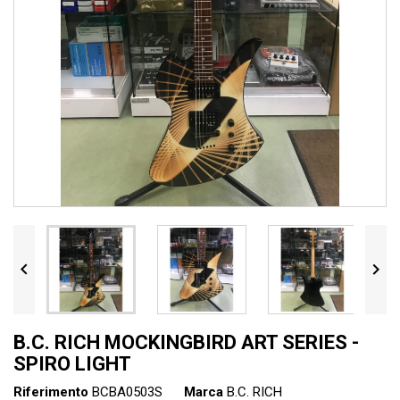


B.C. RICH MOCKINGBIRD ART SERIES -
SPIRO LIGHT
Riferimento
BCBA0503S
Marca
B.C. RICH