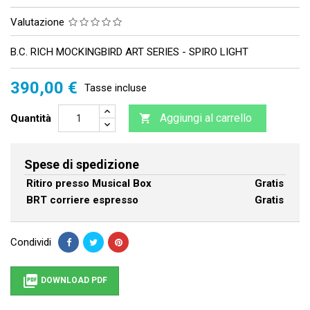
Valutazione
B.C. RICH MOCKINGBIRD ART SERIES - SPIRO LIGHT
390,00 €
Tasse incluse
Aggiungi al carrello
Quantità

Spese di spedizione
Ritiro presso Musical Box
Gratis
BRT corriere espresso
Gratis
Condividi

DOWNLOAD PDF