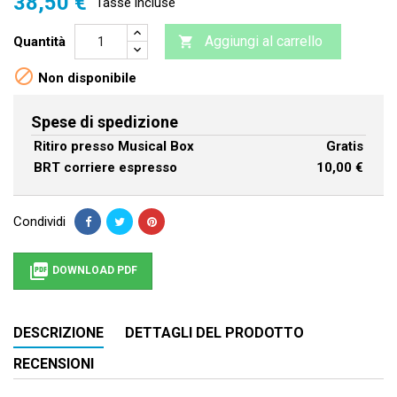
38,50 €
Tasse incluse
Aggiungi al carrello
Quantità


Non disponibile
Spese di spedizione
Ritiro presso Musical Box
Gratis
BRT corriere espresso
10,00 €
Condividi

DOWNLOAD PDF
DESCRIZIONE
DETTAGLI DEL PRODOTTO
RECENSIONI