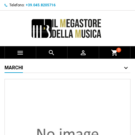
Telefono:
+39.045.8205716
0



shopping_cart
MARCHI