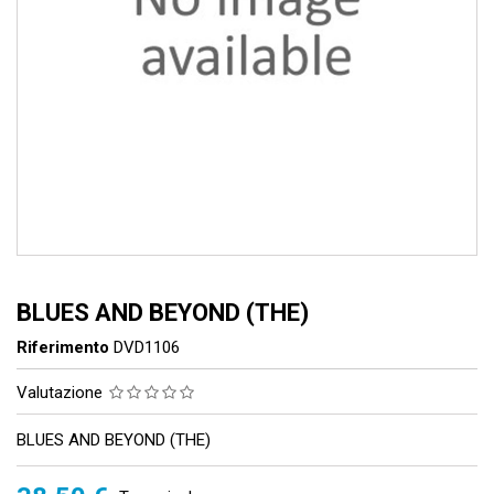
BLUES AND BEYOND (THE)
Riferimento
DVD1106
Valutazione
BLUES AND BEYOND (THE)