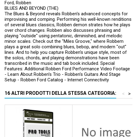
Ford, Robben
BLUES AND BEYOND (THE)
The Blues & Beyond reveals Robben's advanced concepts for
improvising and comping. Performing his well-known renditions
of several blues classics, Robben demon strates how he plays
over chord changes. Robben also discusses phrasing and
playing "outside" using pentatonic, diminished, and melodic
minor scales. Check out the "Miles Groove," where Robbem
plays a great solo combining blues, bebop, and modern "out"
lines. And to help you capture Robben's unique style, most of
the solos, chords, and playing demonstrations have been
transcribed in the music and tab book included. Special
Features: Additional Robben Ford Performance Video Footage
- Learn About Robben's Trio - Robben's Guitars And Stage
Setup - Robben Ford Catalog - Internet Connectivity
16 ALTRI PRODOTTI DELLA STESSA CATEGORIA:
<
>