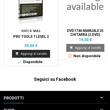
DVD1746 MANUALE DI
MARCA:
NULL
CHITARRA (2 DVD)
PRO TOOLS 7 LEVEL 2
Prezzo
19,30 €
Prezzo
55,00 €

Aggiungi al carrello

Aggiungi al carrello

Non disponibile

Disponibile
Seguici su Facebook

PRODOTTI