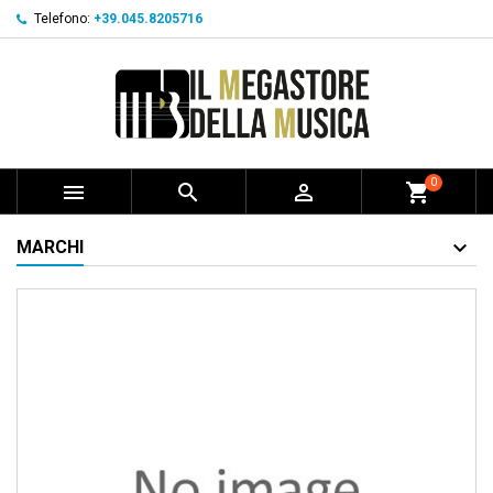
Telefono:
+39.045.8205716
0



shopping_cart
MARCHI