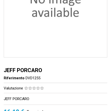
JEFF PORCARO
Riferimento
DVD1255
Valutazione
JEFF PORCARO