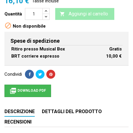
16,10 €
Tasse incluse
Aggiungi al carrello
Quantità


Non disponibile
Spese di spedizione
Ritiro presso Musical Box
Gratis
BRT corriere espresso
10,00 €
Condividi

DOWNLOAD PDF
DESCRIZIONE
DETTAGLI DEL PRODOTTO
RECENSIONI