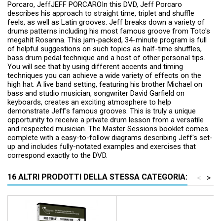
Porcaro, JeffJEFF PORCAROIn this DVD, Jeff Porcaro
describes his approach to straight time, triplet and shuffle
feels, as well as Latin grooves. Jeff breaks down a variety of
drums patterns including his most famous groove from Toto's
megahit Rosanna. This jam-packed, 34-minute program is full
of helpful suggestions on such topics as half-time shuffles,
bass drum pedal technique and a host of other personal tips.
You will see that by using different accents and timing
techniques you can achieve a wide variety of effects on the
high hat. A live band setting, featuring his brother Michael on
bass and studio musician, songwriter David Garfield on
keyboards, creates an exciting atmosphere to help
demonstrate Jeff's famous grooves. This is truly a unique
opportunity to receive a private drum lesson from a versatile
and respected musician. The Master Sessions booklet comes
complete with a easy-to-follow diagrams describing Jeff's set-
up and includes fully-notated examples and exercises that
correspond exactly to the DVD.
16 ALTRI PRODOTTI DELLA STESSA CATEGORIA:
<
>