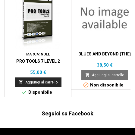
BLUES AND BEYOND (THE)
MARCA:
NULL
PRO TOOLS 7 LEVEL 2
Prezzo
38,50 €
Prezzo
55,00 €

Aggiungi al carrello

Aggiungi al carrello

Non disponibile

Disponibile
Seguici su Facebook